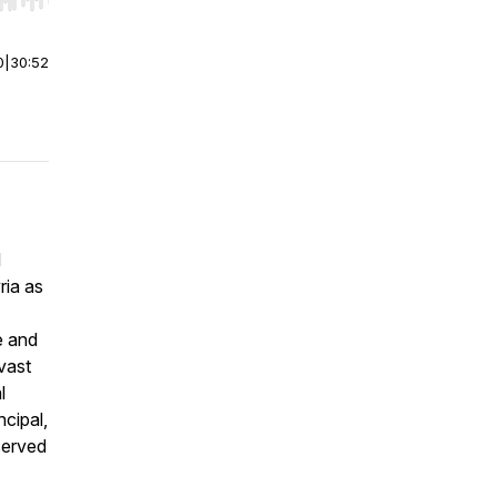
r end. Hold shift to jump forward or backward.
0
|
30:52
l
ria as
e and
vast
l
ncipal,
served