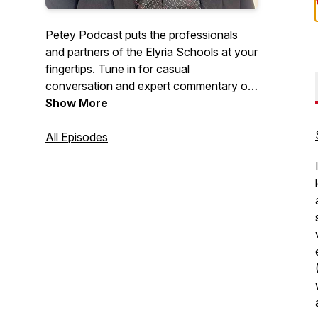
Petey Podcast puts the professionals
and partners of the Elyria Schools at your
fingertips. Tune in for casual
conversation and expert commentary on
matters of education and student well-
Show More
being, and keep with us for your regular
All Episodes
dose of Pioneer positivity!