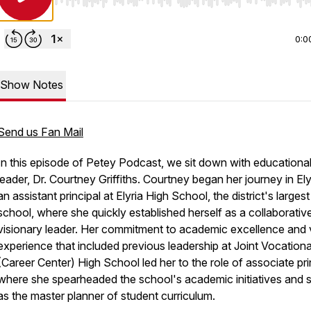
Use Left/Right to seek, Home/End to jump to start o
0:0
Show Notes
Send us Fan Mail
In this episode of Petey Podcast, we sit down with educationa
leader, Dr. Courtney Griffiths. Courtney began her journey in Ely
an assistant principal at Elyria High School, the district's largest
school, where she quickly established herself as a collaborativ
visionary leader. Her commitment to academic excellence and 
experience that included previous leadership at Joint Vocationa
(Career Center) High School led her to the role of associate pri
where she spearheaded the school's academic initiatives and 
as the master planner of student curriculum.