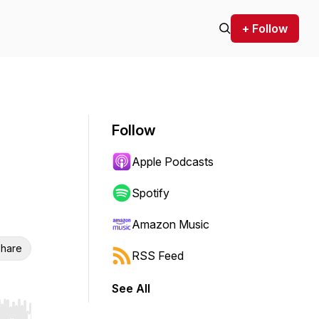
+ Follow
Follow
Apple Podcasts
Spotify
Amazon Music
hare
RSS Feed
See All