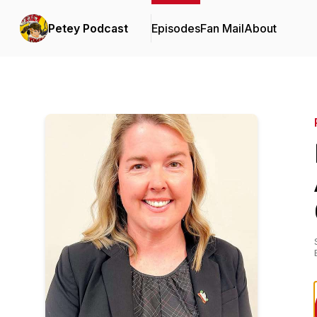
Petey Podcast
Episodes
Fan Mail
About