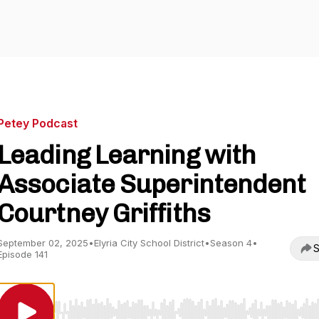
Petey Podcast
Leading Learning with
Associate Superintendent
Courtney Griffiths
September 02, 2025
•
Elyria City School District
•
Season 4
•
S
Episode 141