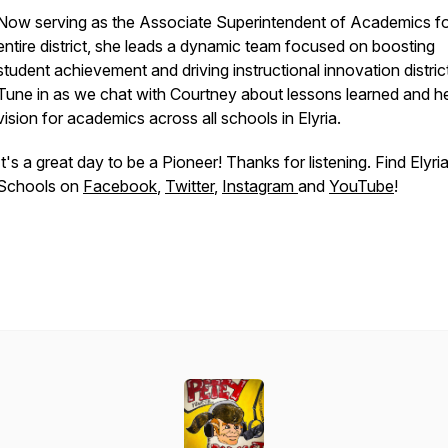
Now serving as the Associate Superintendent of Academics fo
entire district, she leads a dynamic team focused on boosting
student achievement and driving instructional innovation distric
Tune in as we chat with Courtney about lessons learned and h
vision for academics across all schools in Elyria.
It's a great day to be a Pioneer! Thanks for listening. Find Elyri
Schools on
Facebook
,
Twitter
,
Instagram
and
YouTube
!