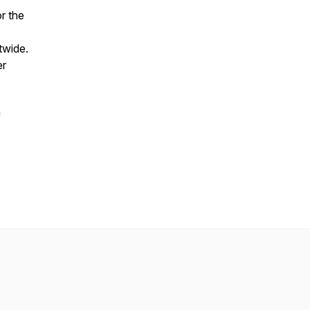
r the
twide.
er
a